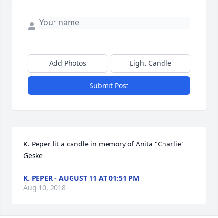
Add Photos
Light Candle
Submit Post
K. Peper lit a candle in memory of Anita "Charlie" 
Geske
K. PEPER - AUGUST 11 AT 01:51 PM
Aug 10, 2018