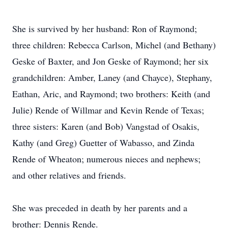
She is survived by her husband: Ron of Raymond;
three children: Rebecca Carlson, Michel (and Bethany)
Geske of Baxter, and Jon Geske of Raymond; her six
grandchildren: Amber, Laney (and Chayce), Stephany,
Eathan, Aric, and Raymond; two brothers: Keith (and
Julie) Rende of Willmar and Kevin Rende of Texas;
three sisters: Karen (and Bob) Vangstad of Osakis,
Kathy (and Greg) Guetter of Wabasso, and Zinda
Rende of Wheaton; numerous nieces and nephews;
and other relatives and friends.
She was preceded in death by her parents and a
brother: Dennis Rende.