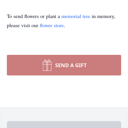
To send flowers or plant a
memorial tree
in memory,
please visit our
flower store
.
SEND A GIFT