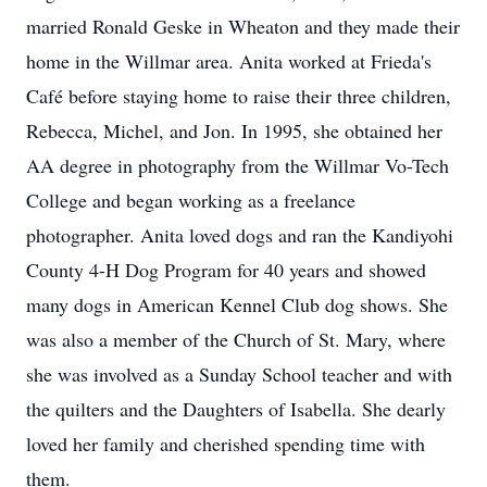
married Ronald Geske in Wheaton and they made their
home in the Willmar area. Anita worked at Frieda's
Café before staying home to raise their three children,
Rebecca, Michel, and Jon. In 1995, she obtained her
AA degree in photography from the Willmar Vo-Tech
College and began working as a freelance
photographer. Anita loved dogs and ran the Kandiyohi
County 4-H Dog Program for 40 years and showed
many dogs in American Kennel Club dog shows. She
was also a member of the Church of St. Mary, where
she was involved as a Sunday School teacher and with
the quilters and the Daughters of Isabella. She dearly
loved her family and cherished spending time with
them.