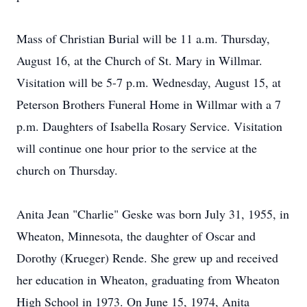
Mass of Christian Burial will be 11 a.m. Thursday,
August 16, at the Church of St. Mary in Willmar.
Visitation will be 5-7 p.m. Wednesday, August 15, at
Peterson Brothers Funeral Home in Willmar with a 7
p.m. Daughters of Isabella Rosary Service. Visitation
will continue one hour prior to the service at the
church on Thursday.
Anita Jean "Charlie" Geske was born July 31, 1955, in
Wheaton, Minnesota, the daughter of Oscar and
Dorothy (Krueger) Rende. She grew up and received
her education in Wheaton, graduating from Wheaton
High School in 1973. On June 15, 1974, Anita