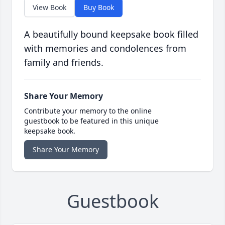
View Book
Buy Book
A beautifully bound keepsake book filled
with memories and condolences from
family and friends.
Share Your Memory
Contribute your memory to the online
guestbook to be featured in this unique
keepsake book.
Share Your Memory
Guestbook