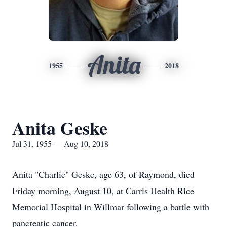
Anita
1955
2018
Anita Geske
Jul 31, 1955 — Aug 10, 2018
Anita "Charlie" Geske, age 63, of Raymond, died
Friday morning, August 10, at Carris Health Rice
Memorial Hospital in Willmar following a battle with
pancreatic cancer.