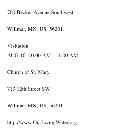
700 Becker Avenue Southwest
Willmar, MN, US, 56201
Visitation
AUG 16. 10:00 AM - 11:00 AM
Church of St. Mary
713 12th Street SW
Willmar, MN, US, 56201
http://www.OurLivingWater.org