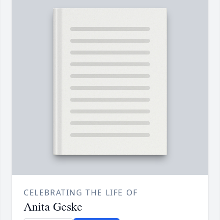
CELEBRATING THE LIFE OF
Anita Geske