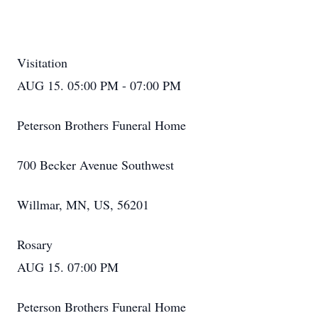
Visitation
AUG 15. 05:00 PM - 07:00 PM
Peterson Brothers Funeral Home
700 Becker Avenue Southwest
Willmar, MN, US, 56201
Rosary
AUG 15. 07:00 PM
Peterson Brothers Funeral Home