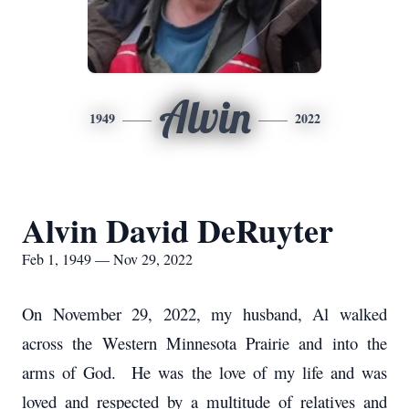
Alvin
1949
2022
Alvin David DeRuyter
Feb 1, 1949 — Nov 29, 2022
On November 29, 2022, my husband, Al walked
across the Western Minnesota Prairie and into the
arms of God. He was the love of my life and was
loved and respected by a multitude of relatives and