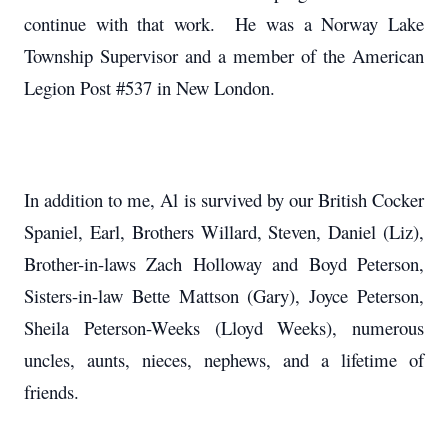
continue with that work. He was a Norway Lake
Township Supervisor and a member of the American
Legion Post #537 in New London.
In addition to me, Al is survived by our British Cocker
Spaniel, Earl, Brothers Willard, Steven, Daniel (Liz),
Brother-in-laws Zach Holloway and Boyd Peterson,
Sisters-in-law Bette Mattson (Gary), Joyce Peterson,
Sheila Peterson-Weeks (Lloyd Weeks), numerous
uncles, aunts, nieces, nephews, and a lifetime of
friends.