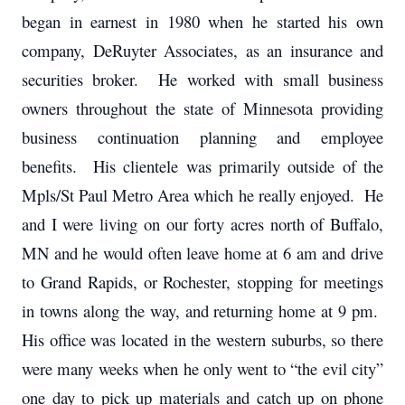
began in earnest in 1980 when he started his own
company, DeRuyter Associates, as an insurance and
securities broker. He worked with small business
owners throughout the state of Minnesota providing
business continuation planning and employee
benefits. His clientele was primarily outside of the
Mpls/St Paul Metro Area which he really enjoyed. He
and I were living on our forty acres north of Buffalo,
MN and he would often leave home at 6 am and drive
to Grand Rapids, or Rochester, stopping for meetings
in towns along the way, and returning home at 9 pm.
His office was located in the western suburbs, so there
were many weeks when he only went to “the evil city”
one day to pick up materials and catch up on phone