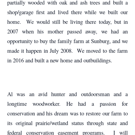
partially wooded with oak and ash trees and built a
shop/garage first and lived there while we built our
home. We would still be living there today, but in
2007 when his mother passed away, we had an
opportunity to buy the family farm at Sunburg, and we
made it happen in July 2008. We moved to the farm
in 2016 and built a new home and outbuildings.
Al was an avid hunter and outdoorsman and a
longtime woodworker. He had a passion for
conservation and his dream was to restore our farm to
its original prairie/wetland status through state and
federal conservation easement programs. I will