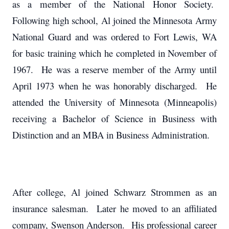
as a member of the National Honor Society.
Following high school, Al joined the Minnesota Army
National Guard and was ordered to Fort Lewis, WA
for basic training which he completed in November of
1967. He was a reserve member of the Army until
April 1973 when he was honorably discharged. He
attended the University of Minnesota (Minneapolis)
receiving a Bachelor of Science in Business with
Distinction and an MBA in Business Administration.
After college, Al joined Schwarz Strommen as an
insurance salesman. Later he moved to an affiliated
company, Swenson Anderson. His professional career