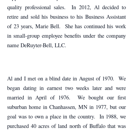
quality professional sales. In 2012, Al decided to
retire and sold his business to his Business Assistant
of 23 years, Marie Bell. She has continued his work
in small-group employee benefits under the company
name DeRuyter-Bell, LLC.
Al and I met on a blind date in August of 1970. We
began dating in earnest two weeks later and were
married in April of 1976. We bought our first
suburban home in Chanhassen, MN in 1977, but our
goal was to own a place in the country. In 1988, we
purchased 40 acres of land north of Buffalo that was