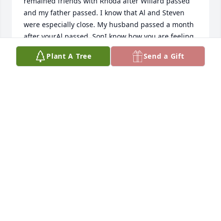
remained friends with Rhoda after Willard passed 
and my father passed. I know that Al and Steven 
were especially close. My husband passed a month 
after yourAl passed. SonI know how you are feeling 
this holiday season especially.
Plant A Tree
Send a Gift
LYNDA YOST
Nov 21, 2023
Linda, I am sorry to hear about Al's passing.  We 
worked together "in the industry" and I always 
admired his intellect and his ability to the read the 
room; first listening and then responding in true Al 
fashion-usually with some wit and humor.  I was 
lucky enough to enjoy a couple pheasant hunting 
expeditions with Al as well...always fun-he was a 
true outdoorsman!  Our prayers are with you!