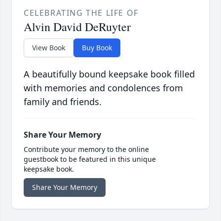
CELEBRATING THE LIFE OF
Alvin David DeRuyter
View Book
Buy Book
A beautifully bound keepsake book filled
with memories and condolences from
family and friends.
Share Your Memory
Contribute your memory to the online
guestbook to be featured in this unique
keepsake book.
Share Your Memory