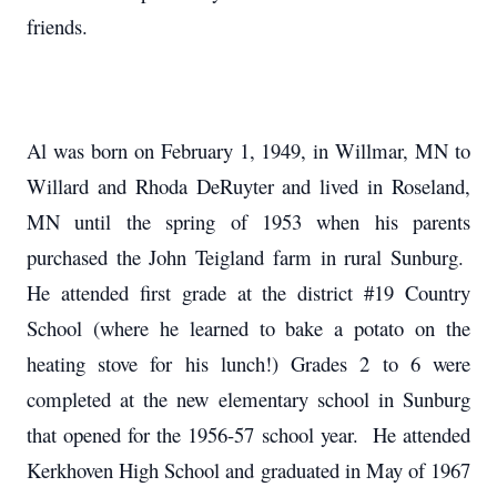
friends.
Al was born on February 1, 1949, in Willmar, MN to
Willard and Rhoda DeRuyter and lived in Roseland,
MN until the spring of 1953 when his parents
purchased the John Teigland farm in rural Sunburg.
He attended first grade at the district #19 Country
School (where he learned to bake a potato on the
heating stove for his lunch!) Grades 2 to 6 were
completed at the new elementary school in Sunburg
that opened for the 1956-57 school year. He attended
Kerkhoven High School and graduated in May of 1967