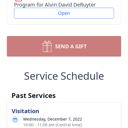
Program for Alvin David DeRuyter
Open
SEND A GIFT
Service Schedule
Past Services
Visitation
Wednesday, December 7, 2022
10:00 - 11:00 am (Central time)