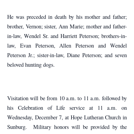
He was preceded in death by his mother and father;
brother, Vernon; sister, Ann Marie; mother and father-
in-law, Wendel Sr. and Harriett Peterson; brothers-in-
law, Evan Peterson, Allen Peterson and Wendel
Peterson Jr.; sister-in-law, Diane Peterson; and seven
beloved hunting dogs.
Visitation will be from 10 a.m. to 11 a.m. followed by
his Celebration of Life service at 11 a.m. on
Wednesday, December 7, at Hope Lutheran Church in
Sunburg. Military honors will be provided by the