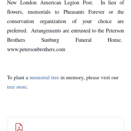
New London American Legion Post. In lieu of
flowers, memorials to Pheasants Forever or the
conservation organization of your choice are
preferred. Arrangements are entrusted to the Peterson
Brothers Sunburg Funeral Home.
www.petersonbrothers.com
To plant a
memorial tree
in memory, please visit our
tree store
.