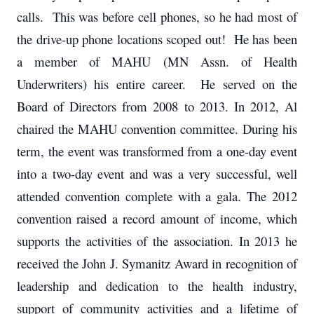
calls. This was before cell phones, so he had most of
the drive-up phone locations scoped out! He has been
a member of MAHU (MN Assn. of Health
Underwriters) his entire career. He served on the
Board of Directors from 2008 to 2013. In 2012, Al
chaired the MAHU convention committee. During his
term, the event was transformed from a one-day event
into a two-day event and was a very successful, well
attended convention complete with a gala. The 2012
convention raised a record amount of income, which
supports the activities of the association. In 2013 he
received the John J. Symanitz Award in recognition of
leadership and dedication to the health industry,
support of community activities and a lifetime of