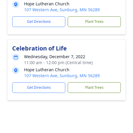
Hope Lutheran Church
107 Western Ave, Sunburg, MN 56289
Get Directions
Plant Trees
Celebration of Life
Wednesday, December 7, 2022
11:00 am - 12:00 pm (Central time)
Hope Lutheran Church
107 Western Ave, Sunburg, MN 56289
Get Directions
Plant Trees