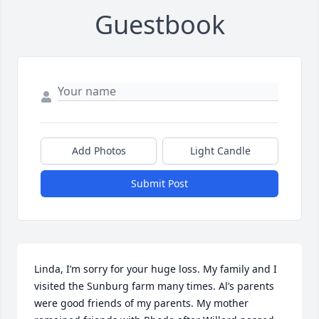
Guestbook
Add Photos
Light Candle
Submit Post
Linda, I’m sorry for your huge loss. My family and I 
visited the Sunburg farm many times. Al’s parents 
were good friends of my parents. My mother 