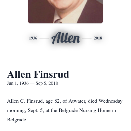
Allen
1936
2018
Allen Finsrud
Jun 1, 1936 — Sep 5, 2018
Allen C. Finsrud, age 82, of Atwater, died Wednesday
morning, Sept. 5, at the Belgrade Nursing Home in
Belgrade.