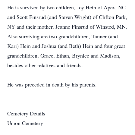
He is survived by two children, Joy Hein of Apex, NC
and Scott Finsrud (and Steven Wright) of Clifton Park,
NY and their mother, Jeanne Finsrud of Winsted, MN.
Also surviving are two grandchildren, Tanner (and
Kari) Hein and Joshua (and Beth) Hein and four great
grandchildren, Grace, Ethan, Brynlee and Madison,
besides other relatives and friends.
He was preceded in death by his parents.
Cemetery Details
Union Cemetery