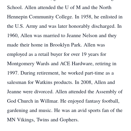
School. Allen attended the U of M and the North
Hennepin Community College. In 1958, he enlisted in
the U.S. Army and was later honorably discharged. In
1960, Allen was married to Jeanne Nelson and they
made their home in Brooklyn Park. Allen was
employed as a retail buyer for over 19 years for
Montgomery Wards and ACE Hardware, retiring in
1997. During retirement, he worked part-time as a
salesman for Watkins products. In 2008, Allen and
Jeanne were divorced. Allen attended the Assembly of
God Church in Willmar. He enjoyed fantasy football,
gardening and music. He was an avid sports fan of the
MN Vikings, Twins and Gophers.