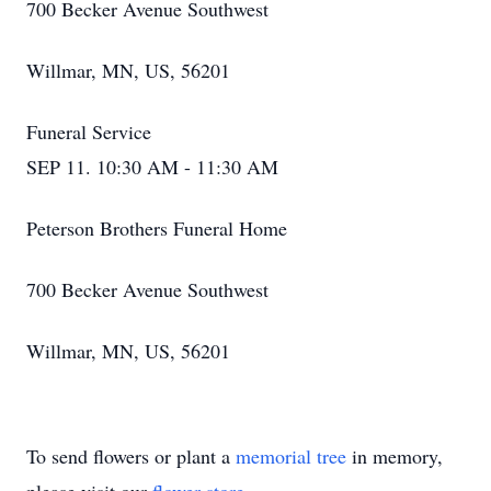
700 Becker Avenue Southwest
Willmar, MN, US, 56201
Funeral Service
SEP 11. 10:30 AM - 11:30 AM
Peterson Brothers Funeral Home
700 Becker Avenue Southwest
Willmar, MN, US, 56201
To send flowers or plant a
memorial tree
in memory,