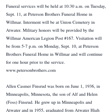
Funeral services will be held at 10:30 a.m. on Tuesday,
Sept. 11, at Peterson Brothers Funeral Home in
Willmar. Interment will be at Union Cemetery in
Atwater. Military honors will be provided by the
Willmar American Legion Post #167. Visitation will
be from 5-7 p.m. on Monday, Sept. 10, at Peterson
Brothers Funeral Home in Willmar and will continue
for one hour prior to the service.
www.petersonbrothers.com
Allen Casmer Finsrud was born on June 1, 1936, in
Minneapolis, Minnesota, the son of Alf and Helen
(Foss) Finsrud. He grew up in Minneapolis and
Atwater and in 1955, graduated from Atwater High