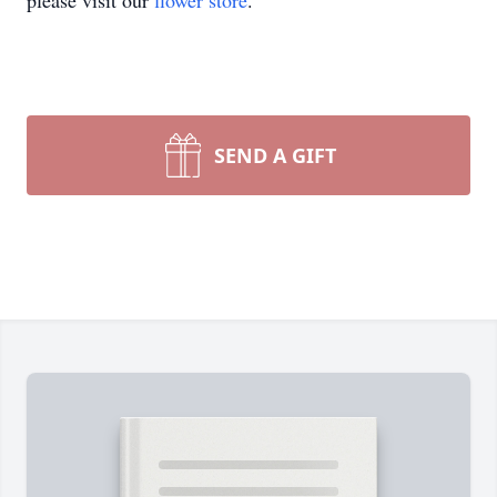
please visit our
flower store
.
SEND A GIFT