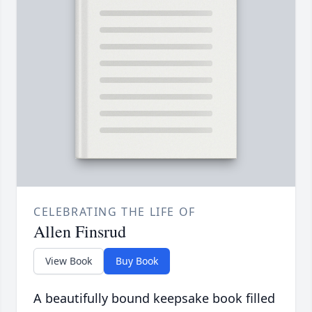
CELEBRATING THE LIFE OF
Allen Finsrud
View Book
Buy Book
A beautifully bound keepsake book filled