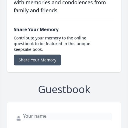
with memories and condolences from
family and friends.
Share Your Memory
Contribute your memory to the online
guestbook to be featured in this unique
keepsake book.
Share Your Memory
Guestbook