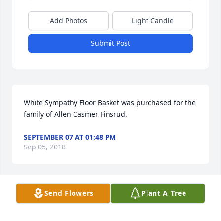
Add Photos
Light Candle
Submit Post
White Sympathy Floor Basket was purchased for the 
family of Allen Casmer Finsrud.
SEPTEMBER 07 AT 01:48 PM
Sep 05, 2018
Send Flowers
Plant A Tree
Blue & White Sympathy Floor Basket was purchased 
for the family of Allen Casmer Finsrud.