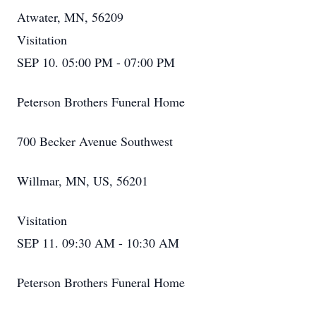
Atwater, MN, 56209
Visitation
SEP 10. 05:00 PM - 07:00 PM
Peterson Brothers Funeral Home
700 Becker Avenue Southwest
Willmar, MN, US, 56201
Visitation
SEP 11. 09:30 AM - 10:30 AM
Peterson Brothers Funeral Home