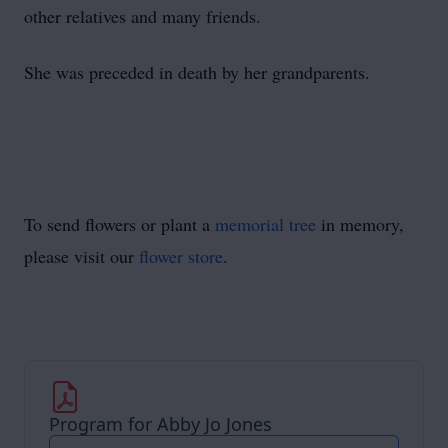
other relatives and many friends.
She was preceded in death by her grandparents.
To send flowers or plant a
memorial tree
in memory,
please visit our
flower store
.
Program for Abby Jo Jones