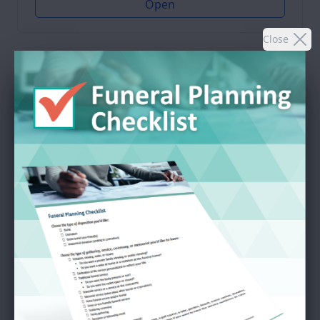
Open
Close
SEND A GIFT