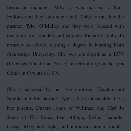
restaurant manager. Abby Jo was married to Nick
Fellows and they later separated. Abby Jo met her life
partner, Tyler O’Malley and they were blessed with
two children, Kayden and Sophie. Recently Abby Jo
returned to school, earning a degree in Nursing from
Stanbridge University. She was employed as a LVN
(Licensed Vocational Nurse) in dermatology at Scripps
Clinic in Oceanside, CA.
She is survived by her two children, Kayden and
Sophie and life partner, Tyler, all of Oceanside, CA.;
her parents, Dustan Jones of Willmar, and Cari Jo
Jones of Elk River; five siblings, Dylan, Isabelle,
Cassy, Riley and Kyle; and numerous aunts, uncles,