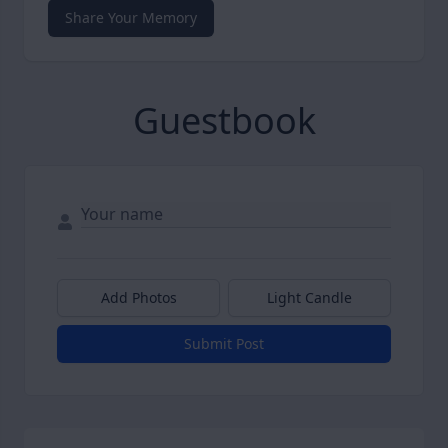
Share Your Memory
Guestbook
Add Photos
Light Candle
Submit Post