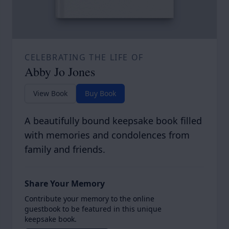
CELEBRATING THE LIFE OF
Abby Jo Jones
View Book
Buy Book
A beautifully bound keepsake book filled
with memories and condolences from
family and friends.
Share Your Memory
Contribute your memory to the online
guestbook to be featured in this unique
keepsake book.