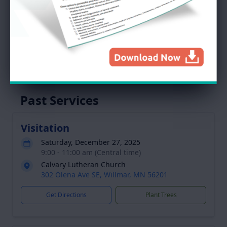
Abby
Service Schedule
Past Services
Visitation
Saturday, December 27, 2025
9:00 - 11:00 am (Central time)
Calvary Lutheran Church
302 Olena Ave SE, Willmar, MN 56201
Get Directions
Plant Trees