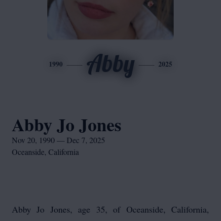
Abby
1990
2025
Abby Jo Jones
Nov 20, 1990 — Dec 7, 2025
Oceanside, California
Abby Jo Jones, age 35, of Oceanside, California,