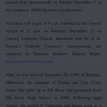
passed away unexpectedly on Sunday, December 7, at
her residence, following heart complications.
Visitation will begin at 9 a.m. followed by her funeral
service at 11 a.m. on Saturday, December 27, at
Calvary Lutheran Church. Interment will be at St.
Patrick’s Catholic Cemetery. Arrangements are
entrusted to Peterson Brothers Funeral Home.
www.petersonbrothers.com
Abby Jo was born on November 20, 1990, in Willmar,
Minnesota, the daughter of Dustan and Cari (Cain)
Jones. She grew up in Elk River and graduated from
Elk River High School in 2008. Following high
school, she moved to California and began work as a