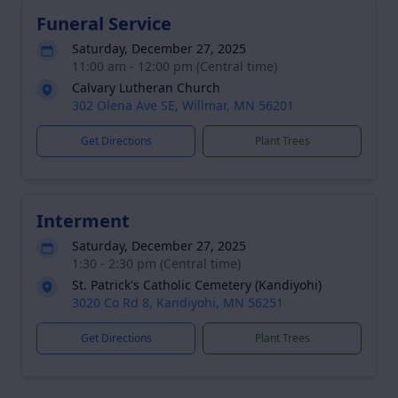
Funeral Service
Saturday, December 27, 2025
11:00 am - 12:00 pm (Central time)
Calvary Lutheran Church
302 Olena Ave SE, Willmar, MN 56201
Get Directions
Plant Trees
Interment
Saturday, December 27, 2025
1:30 - 2:30 pm (Central time)
St. Patrick's Catholic Cemetery (Kandiyohi)
3020 Co Rd 8, Kandiyohi, MN 56251
Get Directions
Plant Trees