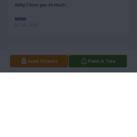
Abby I miss you so much.
MOM
Jul 29, 2026
Send Flowers
Plant A Tree