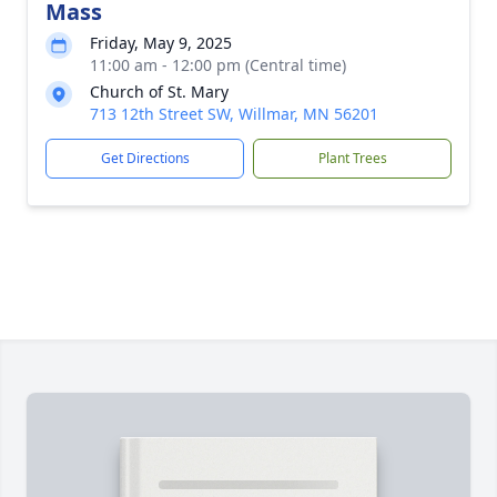
Mass
Friday, May 9, 2025
11:00 am - 12:00 pm (Central time)
Church of St. Mary
713 12th Street SW, Willmar, MN 56201
Get Directions
Plant Trees