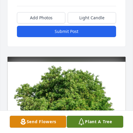
Add Photos
Light Candle
Submit Post
Send Flowers
Plant A Tree