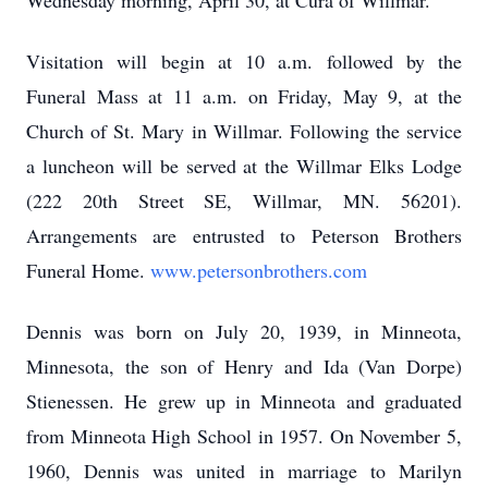
Wednesday morning, April 30, at Cura of Willmar.
Visitation will begin at 10 a.m. followed by the
Funeral Mass at 11 a.m. on Friday, May 9, at the
Church of St. Mary in Willmar. Following the service
a luncheon will be served at the Willmar Elks Lodge
(222 20th Street SE, Willmar, MN. 56201).
Arrangements are entrusted to Peterson Brothers
Funeral Home.
www.petersonbrothers.com
Dennis was born on July 20, 1939, in Minneota,
Minnesota, the son of Henry and Ida (Van Dorpe)
Stienessen. He grew up in Minneota and graduated
from Minneota High School in 1957. On November 5,
1960, Dennis was united in marriage to Marilyn