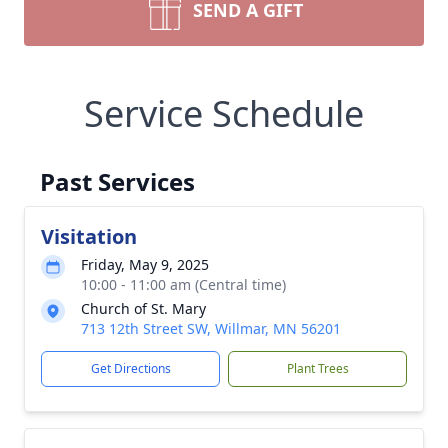
SEND A GIFT
Service Schedule
Past Services
Visitation
Friday, May 9, 2025
10:00 - 11:00 am (Central time)
Church of St. Mary
713 12th Street SW, Willmar, MN 56201
Get Directions
Plant Trees