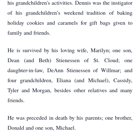
his grandchildren's activities. Dennis was the instigator
of his grandchildren’s weekend tradition of baking
holiday cookies and caramels for gift bags given to
family and friends.
He is survived by his loving wife, Marilyn; one son,
Dean (and Beth) Stienessen of St. Cloud; one
daughter-in-law, DeAnn Stienessen of Willmar; and
four grandchildren, Eliana (and Michael), Cassidy,
Tyler and Morgan, besides other relatives and many
friends.
He was preceded in death by his parents; one brother,
Donald and one son, Michael.