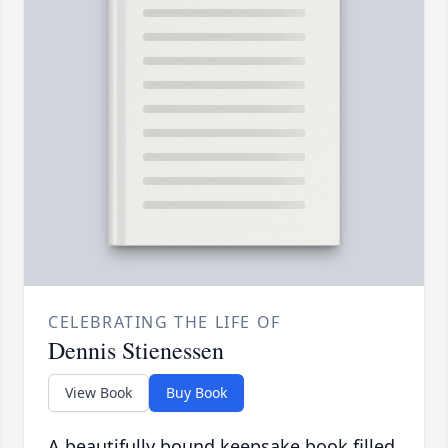
CELEBRATING THE LIFE OF
Dennis Stienessen
View Book
Buy Book
A beautifully bound keepsake book filled