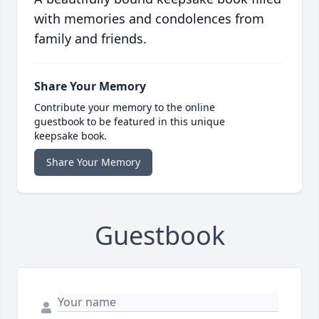
with memories and condolences from
family and friends.
Share Your Memory
Contribute your memory to the online
guestbook to be featured in this unique
keepsake book.
Share Your Memory
Guestbook