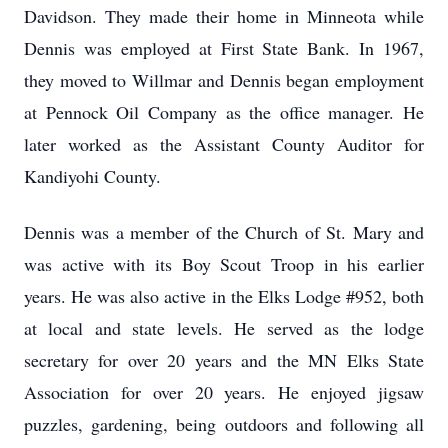
Davidson. They made their home in Minneota while
Dennis was employed at First State Bank. In 1967,
they moved to Willmar and Dennis began employment
at Pennock Oil Company as the office manager. He
later worked as the Assistant County Auditor for
Kandiyohi County.
Dennis was a member of the Church of St. Mary and
was active with its Boy Scout Troop in his earlier
years. He was also active in the Elks Lodge #952, both
at local and state levels. He served as the lodge
secretary for over 20 years and the MN Elks State
Association for over 20 years. He enjoyed jigsaw
puzzles, gardening, being outdoors and following all