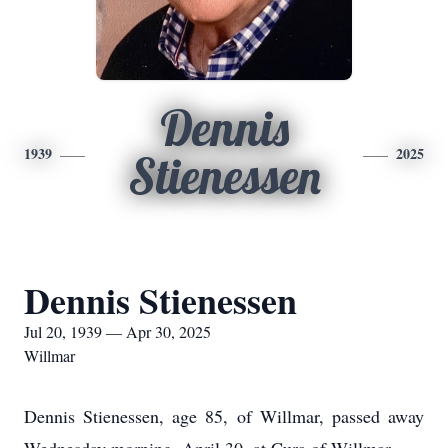
Dennis
1939
2025
Stienessen
Dennis Stienessen
Jul 20, 1939 — Apr 30, 2025
Willmar
Dennis Stienessen, age 85, of Willmar, passed away