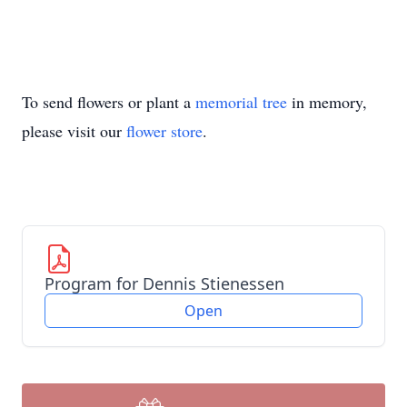
To send flowers or plant a
memorial tree
in memory,
please visit our
flower store
.
Program for Dennis Stienessen
Open